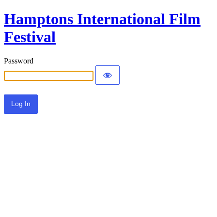
Hamptons International Film
Festival
Password