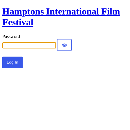
Hamptons International Film
Festival
Password