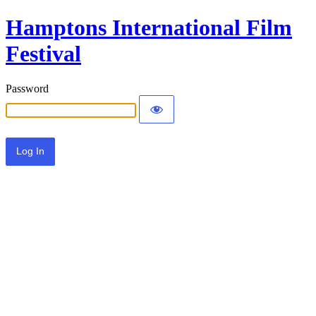
Hamptons International Film
Festival
Password