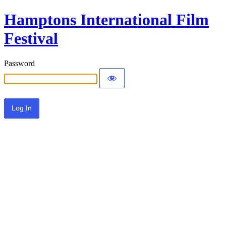
Hamptons International Film
Festival
Password