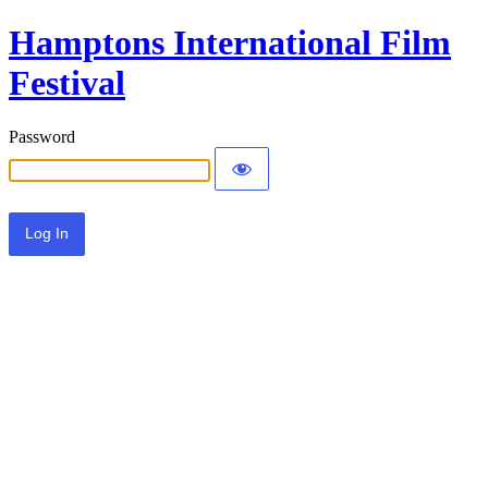
Hamptons International Film
Festival
Password