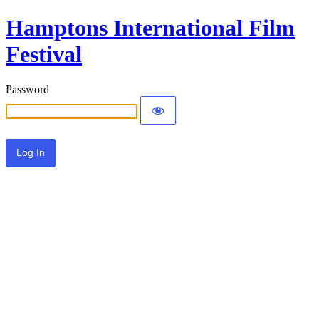
Hamptons International Film
Festival
Password