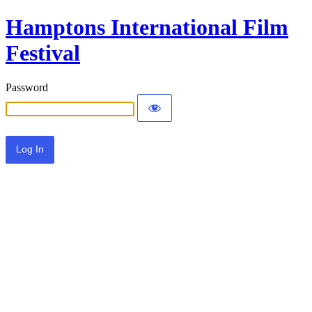
Hamptons International Film
Festival
Password