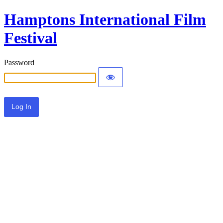
Hamptons International Film
Festival
Password