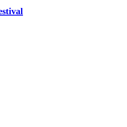
stival