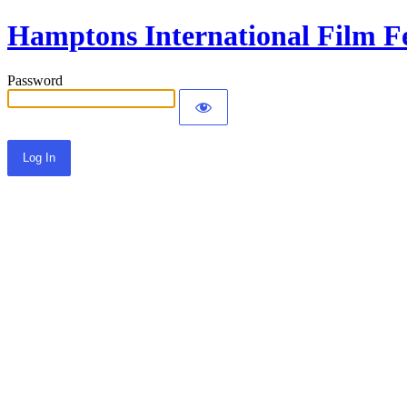
Hamptons International Film Fe
Password