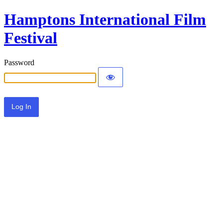
Hamptons International Film
Festival
Password