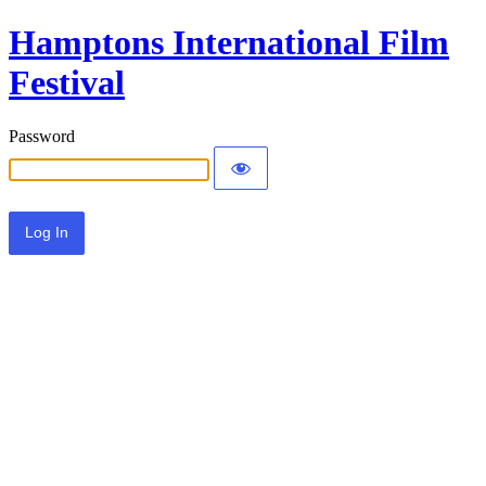
Hamptons International Film
Festival
Password